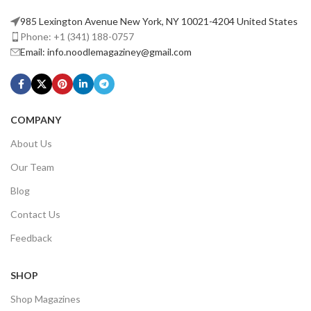
985 Lexington Avenue New York, NY 10021-4204 United States
Phone: +1 (341) 188-0757
Email: info.noodlemagaziney@gmail.com
COMPANY
About Us
Our Team
Blog
Contact Us
Feedback
SHOP
Shop Magazines