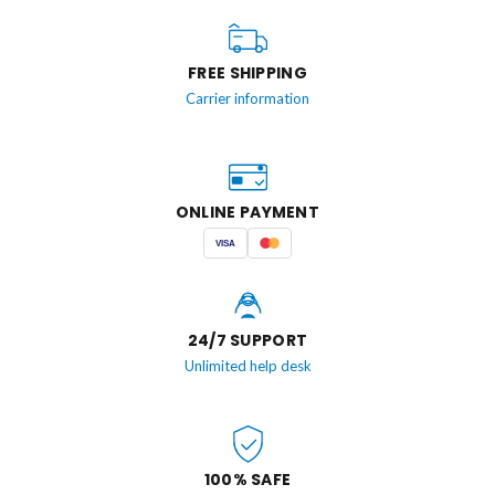
FREE SHIPPING
Carrier information
ONLINE PAYMENT
VISA
24/7 SUPPORT
Unlimited help desk
100% SAFE