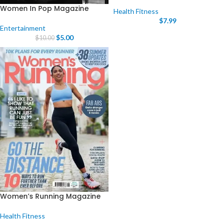
Women In Pop Magazine
Health Fitness
$
7.99
Entertainment
$
5.00
$
10.00
Women’s Running Magazine
Health Fitness