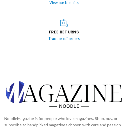
View our benefits
FREE RETURNS
Track or off orders
NoodleMagazine is for people who love magazines. Shop, buy, or
subscribe to handpicked magazines chosen with care and passion.