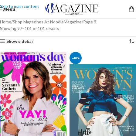
Skip to main content
Menu
Home
Shop Magazines At NoodleMagazine
Page 9
Showing 97–101 of 101 results
Show sidebar
-40%