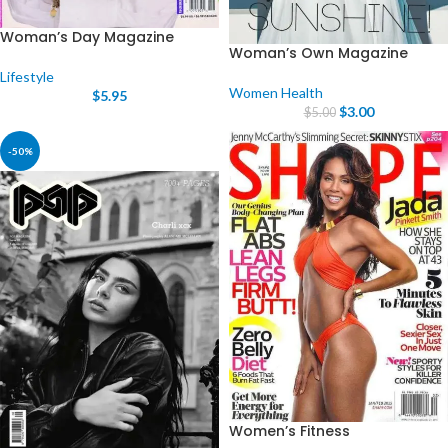
Woman’s Day Magazine
Woman’s Own Magazine
Lifestyle
Women Health
$
5.95
$
3.00
$
5.00
-50%
Women’s Fitness