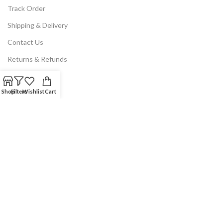
Track Order
Shipping & Delivery
Contact Us
Returns & Refunds
LEGAL
Shop
Filters
Wishlist
Cart
Privacy Policy
Terms & Conditions
Disclaimer
Legal Notice
Our Location
NoodleMagazine 2025 © | All Rights Reserved