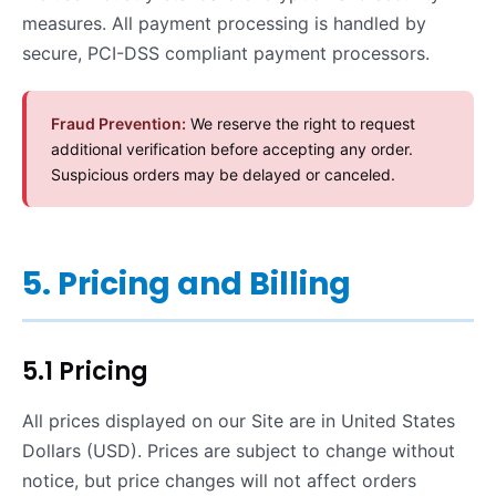
measures. All payment processing is handled by
secure, PCI-DSS compliant payment processors.
Fraud Prevention:
We reserve the right to request
additional verification before accepting any order.
Suspicious orders may be delayed or canceled.
5. Pricing and Billing
5.1 Pricing
All prices displayed on our Site are in United States
Dollars (USD). Prices are subject to change without
notice, but price changes will not affect orders