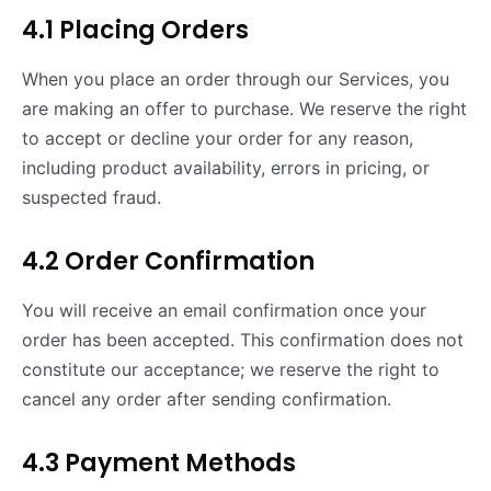
4.1 Placing Orders
When you place an order through our Services, you
are making an offer to purchase. We reserve the right
to accept or decline your order for any reason,
including product availability, errors in pricing, or
suspected fraud.
4.2 Order Confirmation
You will receive an email confirmation once your
order has been accepted. This confirmation does not
constitute our acceptance; we reserve the right to
cancel any order after sending confirmation.
4.3 Payment Methods