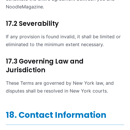
NoodleMagazine.
17.2 Severability
If any provision is found invalid, it shall be limited or
eliminated to the minimum extent necessary.
17.3 Governing Law and
Jurisdiction
These Terms are governed by New York law, and
disputes shall be resolved in New York courts.
18. Contact Information