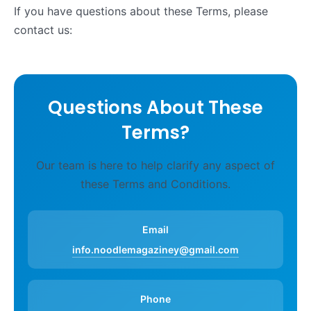
If you have questions about these Terms, please
contact us:
Questions About These
Terms?
Our team is here to help clarify any aspect of
these Terms and Conditions.
Email
info.noodlemagaziney@gmail.com
Phone