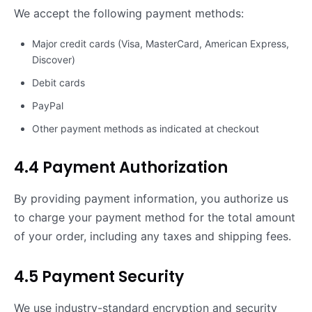
We accept the following payment methods:
Major credit cards (Visa, MasterCard, American Express,
Discover)
Debit cards
PayPal
Other payment methods as indicated at checkout
4.4 Payment Authorization
By providing payment information, you authorize us
to charge your payment method for the total amount
of your order, including any taxes and shipping fees.
4.5 Payment Security
We use industry-standard encryption and security