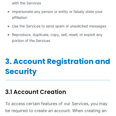
with the Services
Impersonate any person or entity or falsely state your
affiliation
Use the Services to send spam or unsolicited messages
Reproduce, duplicate, copy, sell, resell, or exploit any
portion of the Services
3. Account Registration and
Security
3.1 Account Creation
To access certain features of our Services, you may
be required to create an account. When creating an