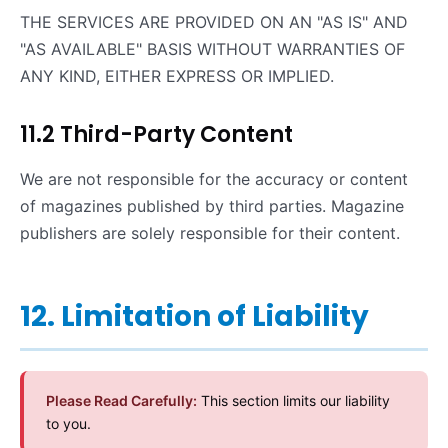
THE SERVICES ARE PROVIDED ON AN "AS IS" AND
"AS AVAILABLE" BASIS WITHOUT WARRANTIES OF
ANY KIND, EITHER EXPRESS OR IMPLIED.
11.2 Third-Party Content
We are not responsible for the accuracy or content
of magazines published by third parties. Magazine
publishers are solely responsible for their content.
12. Limitation of Liability
Please Read Carefully:
This section limits our liability
to you.