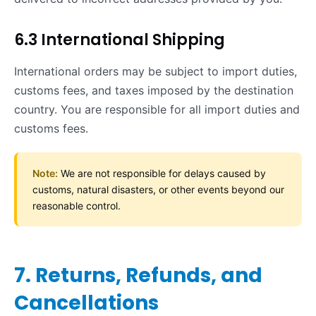
6.3 International Shipping
International orders may be subject to import duties,
customs fees, and taxes imposed by the destination
country. You are responsible for all import duties and
customs fees.
Note:
We are not responsible for delays caused by
customs, natural disasters, or other events beyond our
reasonable control.
7. Returns, Refunds, and
Cancellations