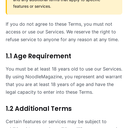
features or services.
If you do not agree to these Terms, you must not
access or use our Services. We reserve the right to
refuse service to anyone for any reason at any time.
1.1 Age Requirement
You must be at least 18 years old to use our Services.
By using NoodleMagazine, you represent and warrant
that you are at least 18 years of age and have the
legal capacity to enter into these Terms.
1.2 Additional Terms
Certain features or services may be subject to