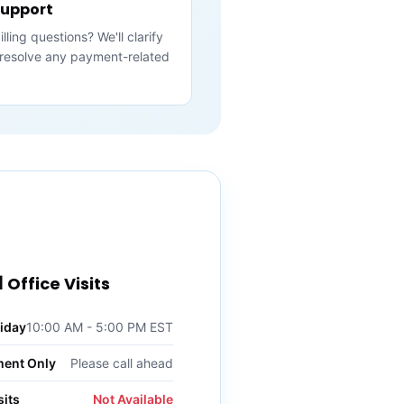
 Support
ling questions? We'll clarify
resolve any payment-related
 Office Visits
iday
10:00 AM - 5:00 PM EST
ment Only
Please call ahead
its
Not Available