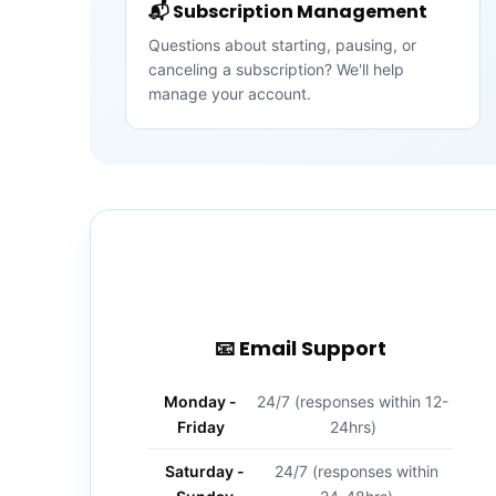
📬 Subscription Management
Questions about starting, pausing, or
canceling a subscription? We'll help
manage your account.
📧 Email Support
Monday -
24/7 (responses within 12-
Friday
24hrs)
Saturday -
24/7 (responses within