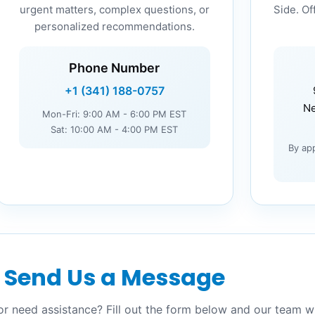
urgent matters, complex questions, or
Side. Of
personalized recommendations.
Phone Number
+1 (341) 188-0757
Ne
Mon-Fri: 9:00 AM - 6:00 PM EST
Sat: 10:00 AM - 4:00 PM EST
By ap
Send Us a Message
r need assistance? Fill out the form below and our team wi