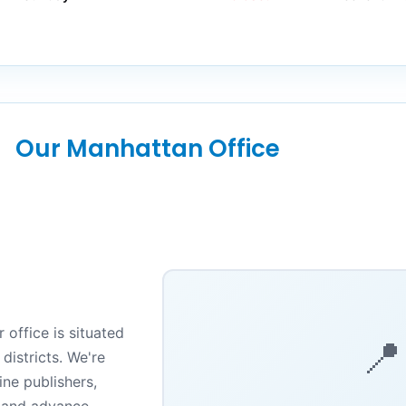
Our Manhattan Office
 office is situated
📍
districts. We're
ne publishers,