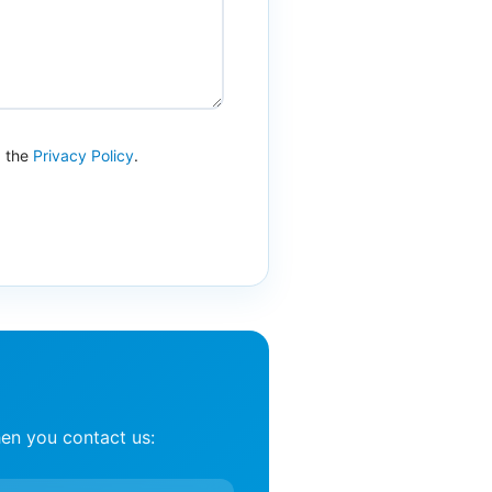
d the
Privacy Policy
.
en you contact us: