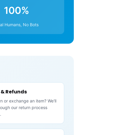
100%
al Humans, No Bots
s & Refunds
n or exchange an item? We'll
rough our return process
.