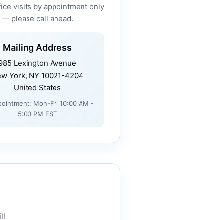
fice visits by appointment only
— please call ahead.
Mailing Address
985 Lexington Avenue
w York, NY 10021-4204
United States
pointment: Mon-Fri 10:00 AM -
5:00 PM EST
ll