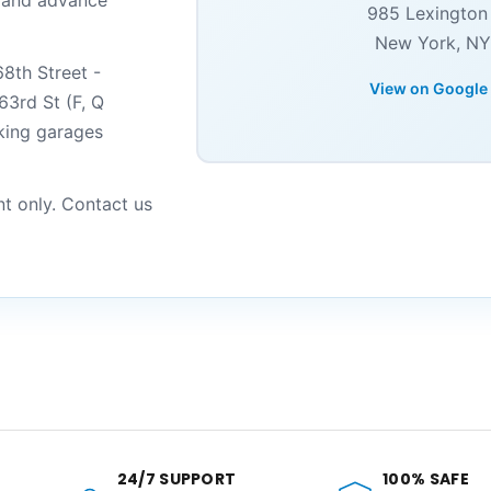
s and advance
985 Lexington
New York, NY
8th Street -
View on Google
63rd St (F, Q
rking garages
nt only. Contact us
24/7 SUPPORT
100% SAFE