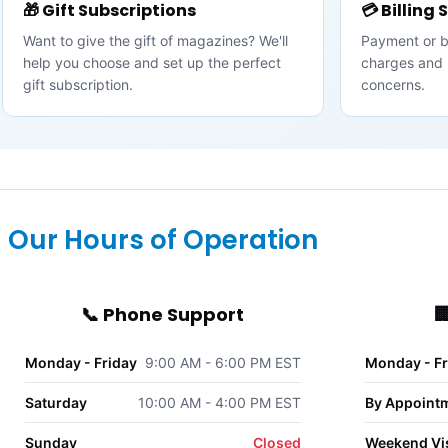
🎁 Gift Subscriptions
💳 Billing
Want to give the gift of magazines? We'll
Payment or bil
help you choose and set up the perfect
charges and 
gift subscription.
concerns.
Our Hours of Operation
📞 Phone Support

Monday - Friday
9:00 AM - 6:00 PM EST
Monday - Fr
Saturday
10:00 AM - 4:00 PM EST
By Appoint
Sunday
Closed
Weekend Vis