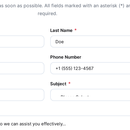
s soon as possible. All fields marked with an asterisk (*) a
required.
*
Last Name
Phone Number
*
Subject