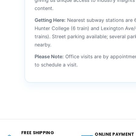
giving us unique access to industry insight
content.
Getting Here:
Nearest subway stations are 6
Hunter College (6 train) and Lexington Ave/
trains). Street parking available; several pa
nearby.
Please Note:
Office visits are by appointme
to schedule a visit.
FREE SHIPPING
ONLINE PAYMENT