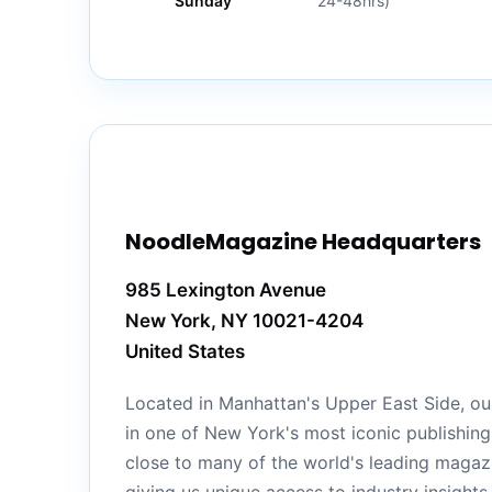
Sunday
24-48hrs)
NoodleMagazine Headquarters
985 Lexington Avenue
New York, NY 10021-4204
United States
Located in Manhattan's Upper East Side, our
in one of New York's most iconic publishing 
close to many of the world's leading magazi