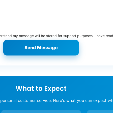
derstand my message will be stored for support purposes. I have rea
Send Message
What to Expect
 personal customer service. Here's what you can expect wh