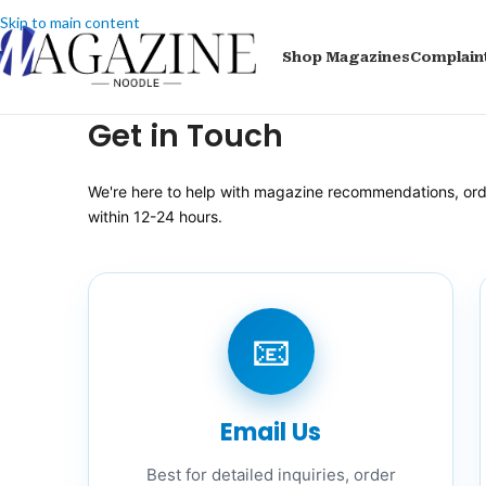
Skip to main content
Shop Magazines
Complain
Get in Touch
We're here to help with magazine recommendations, order
within 12-24 hours.
📧
Email Us
Best for detailed inquiries, order