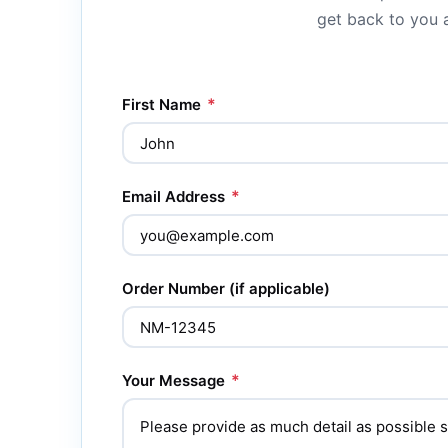
get back to you a
*
First Name
*
Email Address
Order Number (if applicable)
*
Your Message