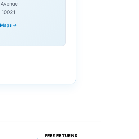
 Avenue
 10021
 Maps →
FREE RETURNS