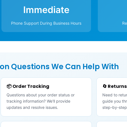
Immediate
Phone Support During Business Hours
Re
n Questions We Can Help With
📦 Order Tracking
🔄 Return
Questions about your order status or
Need to retur
tracking information? We'll provide
guide you th
updates and resolve issues.
step-by-step