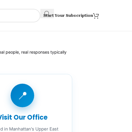
Start Your Subscription
al people, real responses typically
📍
Visit Our Office
d in Manhattan's Upper East