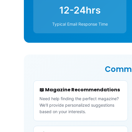
12-24hrs
Typical Email Response Time
Commo
📖 Magazine Recommendations
Need help finding the perfect magazine?
We'll provide personalized suggestions
based on your interests.