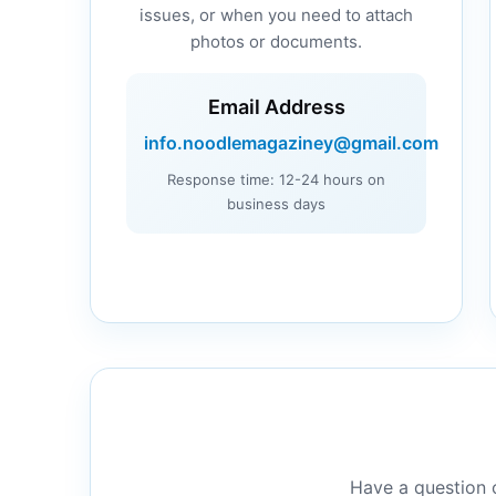
issues, or when you need to attach
photos or documents.
Email Address
info.noodlemagaziney@gmail.com
Response time: 12-24 hours on
business days
Have a question o