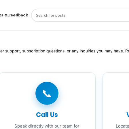
ts & Feedback
 support, subscription questions, or any inquiries you may have. Re
📞
Call Us
Speak directly with our team for
Locate