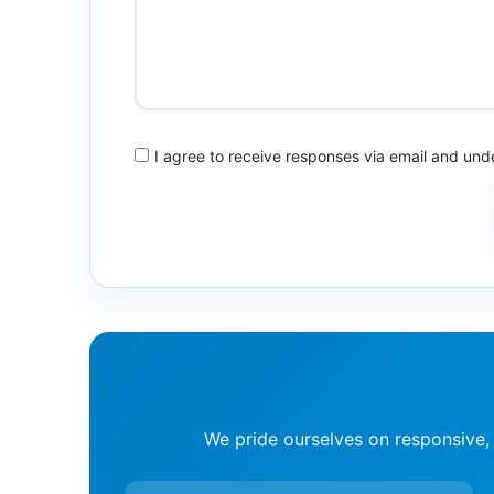
I agree to receive responses via email and un
We pride ourselves on responsive,