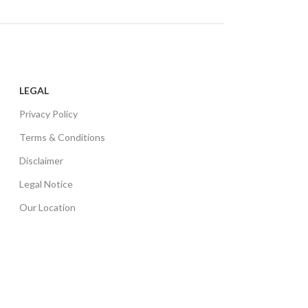
LEGAL
Privacy Policy
Terms & Conditions
Disclaimer
Legal Notice
Our Location