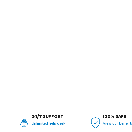
24/7 SUPPORT
100% SAFE
Unlimited help desk
View our benefit