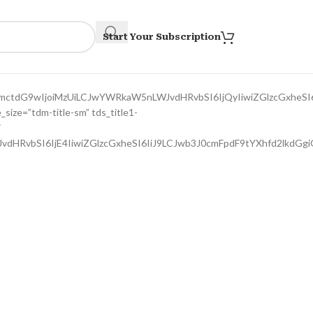
Start Your Subscription
bmctdG9wIjoiMzUiLCJwYWRkaW5nLWJvdHRvbSI6IjQyIiwiZGlzcGxheSI
size=”tdm-title-sm” tds_title1-
″
JvdHRvbSI6IjE4IiwiZGlzcGxheSI6IiJ9LCJwb3J0cmFpdF9tYXhfd2lkd