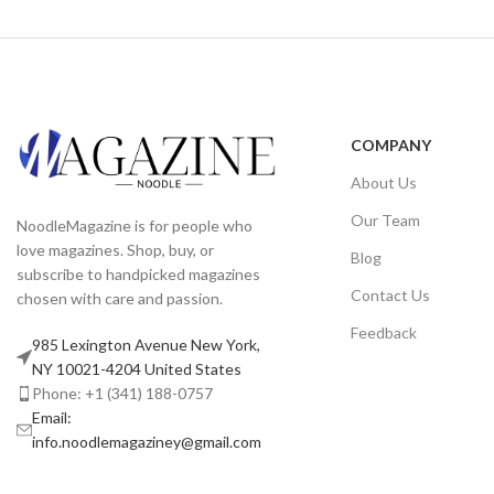
COMPANY
About Us
Our Team
NoodleMagazine is for people who
love magazines. Shop, buy, or
Blog
subscribe to handpicked magazines
Contact Us
chosen with care and passion.
Feedback
985 Lexington Avenue New York,
NY 10021-4204 United States
Phone: +1 (341) 188-0757
Email:
info.noodlemagaziney@gmail.com