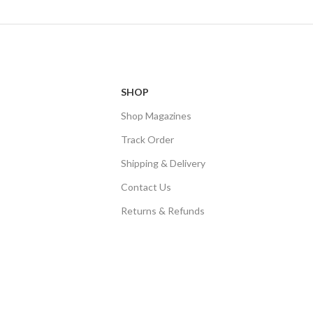
SHOP
Shop Magazines
Track Order
Shipping & Delivery
Contact Us
Returns & Refunds