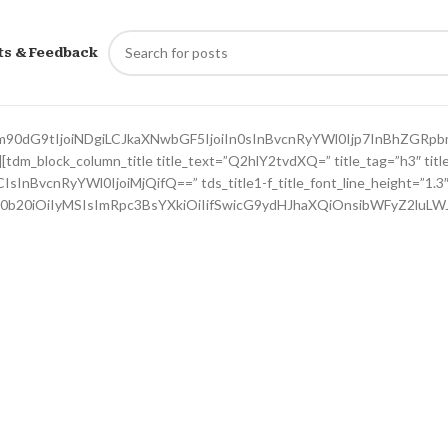
ts & Feedback
m90dG9tIjoiNDgiLCJkaXNwbGF5IjoiIn0sInBvcnRyYWl0Ijp7InBhZGRp
dm_block_column_title title_text=”Q2hlY2tvdXQ=” title_tag=”h3″ title_
CIsInBvcnRyYWl0IjoiMjQifQ==” tds_title1-f_title_font_line_height=”1.3
R0b20iOiIyMSIsImRpc3BsYXkiOiIifSwicG9ydHJhaXQiOnsibWFyZ2luLW