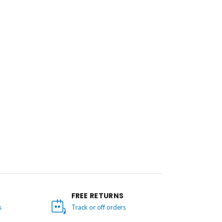
FREE RETURNS
s
Track or off orders