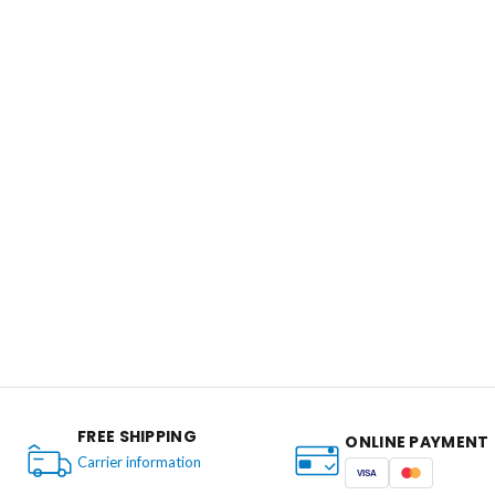
FREE SHIPPING
ONLINE PAYMENT
Carrier information
VISA