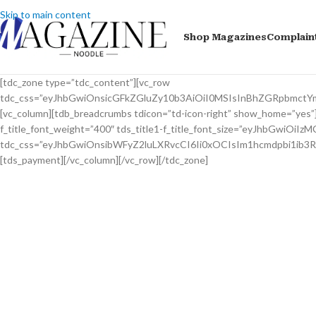
Skip to main content
Shop Magazines
Complain
[tdc_zone type=”tdc_content”][vc_row
tdc_css=”eyJhbGwiOnsicGFkZGluZy10b3AiOiI0MSIsInBhZGRpbmctY
[vc_column][tdb_breadcrumbs tdicon=”td-icon-right” show_home=”yes”][t
f_title_font_weight=”400″ tds_title1-f_title_font_size=”eyJhbGwiOiIzM
tdc_css=”eyJhbGwiOnsibWFyZ2luLXRvcCI6Ii0xOCIsIm1hcmdpbi1ib3
[tds_payment][/vc_column][/vc_row][/tdc_zone]