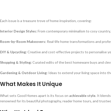
Each issue is a treasure trove of home inspiration, covering:
Interior Design Styles:
From contemporary minimalism to cosy country, 
Room-by-Room Makeovers:
Real-life home transformations and profes
DIY & Upcycling:
Creative and cost-effective projects to personalise y
Shopping & Styling:
Curated edits of the best homeware buys and clever
Gardening & Outdoor Living:
Ideas to extend your living space into th
What Makes It Unique
What sets Good Homes apart is its focus on
achievable style
. It blend
renowned for its beautiful photography, reader home tours, and trustw