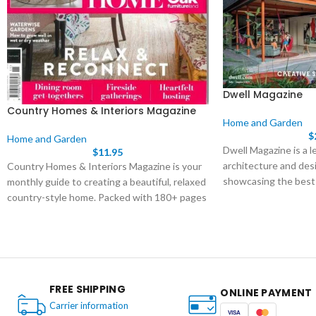
Dwell Magazine
Country Homes & Interiors Magazine
Home and Garden
$
Home and Garden
Dwell Magazine is a l
$
11.95
architecture and desi
Country Homes & Interiors Magazine is your
showcasing the best
monthly guide to creating a beautiful, relaxed
and the ideas that s
country-style home. Packed with 180+ pages
of real home tours, seasonal decor ideas, and
practical tips for decorating, gardening, and
crafts, it’s the ultimate inspiration for
contemporary country living.
FREE SHIPPING
ONLINE PAYMENT
Carrier information
VISA