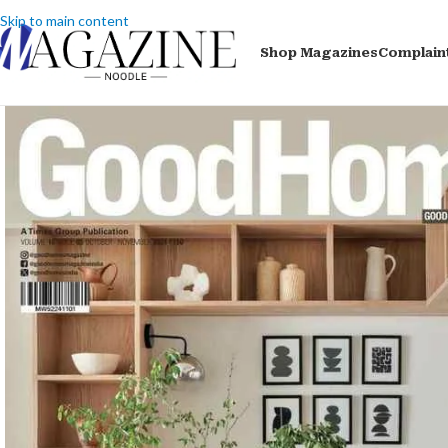
Skip to main content
Shop Magazines
Complain