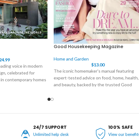
Good Housekeeping Magazine
Home and Garden
24.99
$
13.00
eading voice in modern
The iconic homemaker's manual featuring
gn, celebrated for
expert-tested advice on food, home, health,
 in contemporary homes
and beauty, backed by the trusted Good
hape them.
Housekeeping Seal of Approval. Subscribe t
Good Housekeeping today to join
generations of smart women who trust this
iconic resource. Receive 12 issues packed
with expert-tested advice and inspiration
delivered directly to your door.
24/7 SUPPORT
100% SAFE
Unlimited help desk
View our benefit