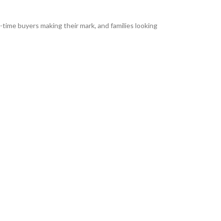
-time buyers making their mark, and families looking