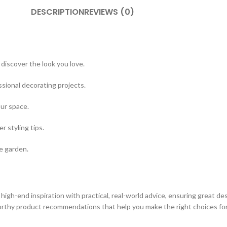
DESCRIPTION
REVIEWS (0)
discover the look you love.
sional decorating projects.
our space.
 styling tips.
e garden.
s high-end inspiration with practical, real-world advice, ensuring great d
orthy product recommendations that help you make the right choices fo