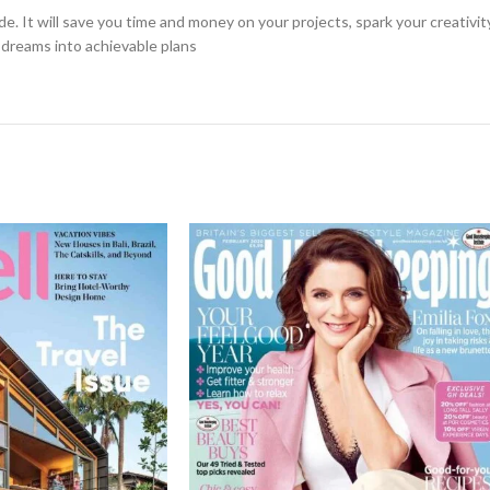
de. It will save you time and money on your projects, spark your creativi
g dreams into achievable plans