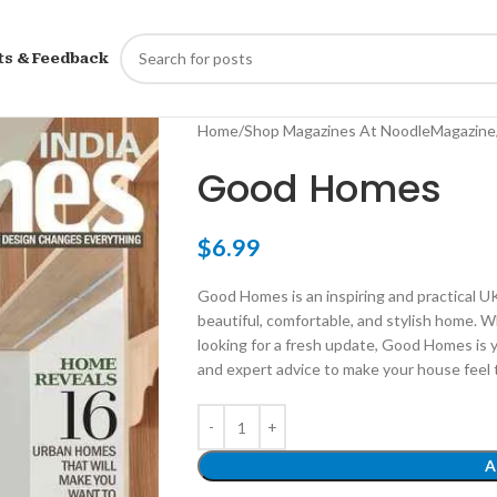
ts & Feedback
Home
Shop Magazines At NoodleMagazine
Good Homes
$
6.99
Good Homes is an inspiring and practical U
beautiful, comfortable, and stylish home. W
looking for a fresh update, Good Homes is y
and expert advice to make your house feel t
A