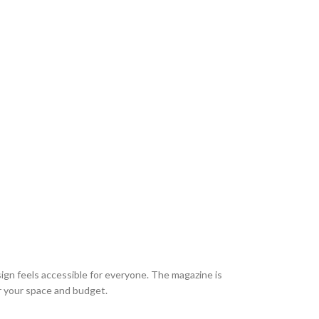
esign feels accessible for everyone. The magazine is
r your space and budget.