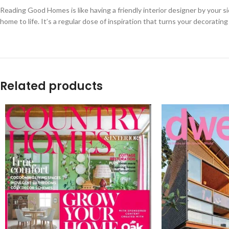
Reading Good Homes is like having a friendly interior designer by your si
home to life. It’s a regular dose of inspiration that turns your decoratin
Related products