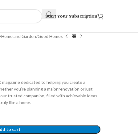
Start Your Subscription
Home and Garden
Good Homes
K magazine dedicated to helping you create a
hether you’re planning a major renovation or just
our trusted companion, filled with achievable ideas
ruly like a home.
dd to cart