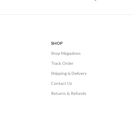
SHOP
Shop Magazines
Track Order
Shipping & Delivery
Contact Us
Returns & Refunds