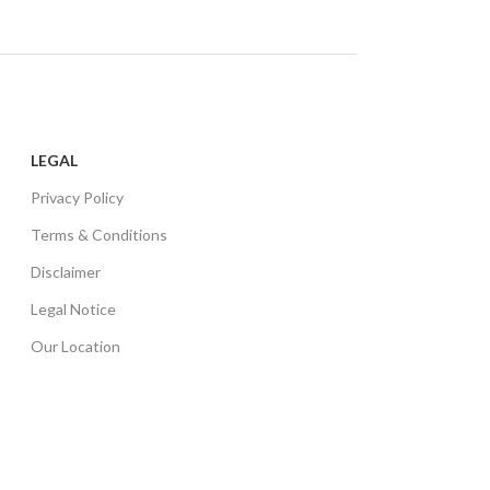
LEGAL
Privacy Policy
Terms & Conditions
Disclaimer
Legal Notice
Our Location