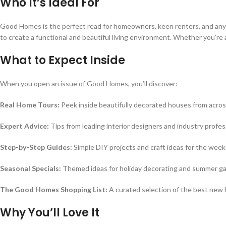
Who It’s Ideal For
Good Homes is the perfect read for homeowners, keen renters, and anyone 
to create a functional and beautiful living environment. Whether you’re a
What to Expect Inside
When you open an issue of Good Homes, you’ll discover:
Real Home Tours:
Peek inside beautifully decorated houses from acros
Expert Advice:
Tips from leading interior designers and industry profes
Step-by-Step Guides:
Simple DIY projects and craft ideas for the wee
Seasonal Specials:
Themed ideas for holiday decorating and summer g
The Good Homes Shopping List:
A curated selection of the best new
Why You’ll Love It