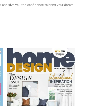
ty, and give you the confidence to bring your dream