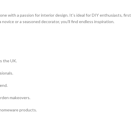
with a passion for interior design. It’s ideal for DIY enthusiasts, first
 novice or a seasoned decorator, you’ll find endless inspiration.
s the UK.
sionals.
kend.
arden makeovers.
 homeware products.