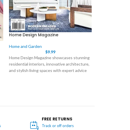
Home Design Magazine
Houses Magazi
Home and Garden
Home and Garde
$
9.99
Home Design Magazine showcases stunning
Houses is Australi
residential interiors, innovative architecture,
magazine featurin
and stylish living spaces with expert advice
projects from re
and practical inspiration.
architects. Publis
issue showcases 
o
through stunning 
plans, and expert 
for architects, d
passionate about q
FREE RETURNS
s
Track or off orders