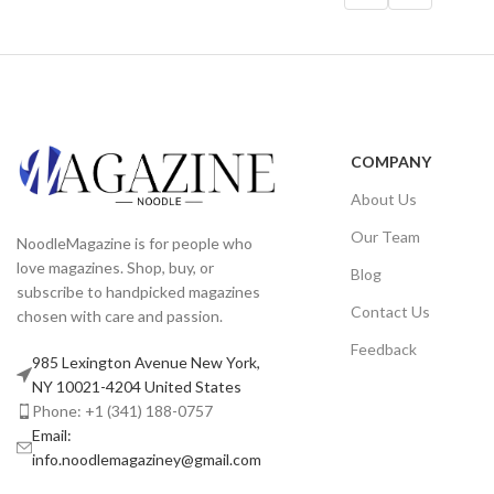
COMPANY
About Us
Our Team
NoodleMagazine is for people who
love magazines. Shop, buy, or
Blog
subscribe to handpicked magazines
Contact Us
chosen with care and passion.
Feedback
985 Lexington Avenue New York,
NY 10021-4204 United States
Phone: +1 (341) 188-0757
Email:
info.noodlemagaziney@gmail.com