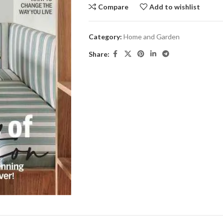
Compare
Add to wishlist
Category:
Home and Garden
Share: