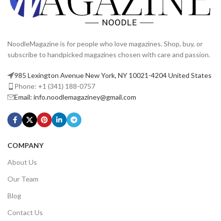
NoodleMagazine is for people who love magazines. Shop, buy, or
subscribe to handpicked magazines chosen with care and passion.
985 Lexington Avenue New York, NY 10021-4204 United States
Phone: +1 (341) 188-0757
Email: info.noodlemagaziney@gmail.com
COMPANY
About Us
Our Team
Blog
Contact Us