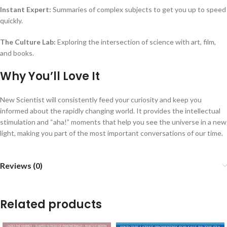
Instant Expert:
Summaries of complex subjects to get you up to speed
quickly.
The Culture Lab:
Exploring the intersection of science with art, film,
and books.
Why You’ll Love It
New Scientist will consistently feed your curiosity and keep you
informed about the rapidly changing world. It provides the intellectual
stimulation and “aha!” moments that help you see the universe in a new
light, making you part of the most important conversations of our time.
Reviews (0)
Related products