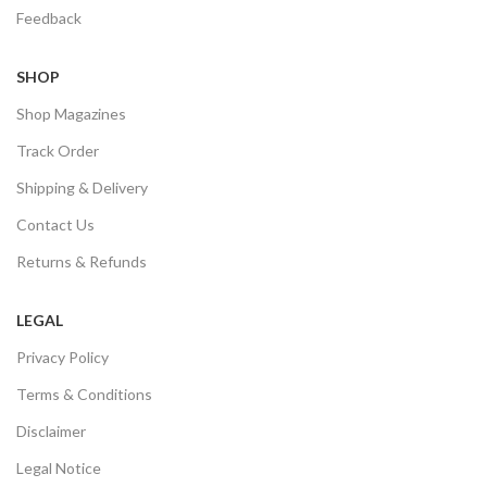
Feedback
SHOP
Shop Magazines
Track Order
Shipping & Delivery
Contact Us
Returns & Refunds
LEGAL
Privacy Policy
Terms & Conditions
Disclaimer
Legal Notice