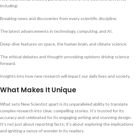
including:
Breaking news and discoveries from every scientific discipline.
The latest advancements in technology, computing, and AI.
Deep-dive features on space, the human brain, and climate science.
The ethical debates and thought-provoking opinions driving science
forward.
Insights into how new research will impact our daily lives and society.
What Makes It Unique
What sets New Scientist apart is its unparalleled ability to translate
complex research into clear, compelling stories. It’s trusted for its
accuracy and celebrated for its engaging writing and stunning design.
It’s not just about reporting facts; it’s about exploring the implications
and igniting a sense of wonder in its readers.