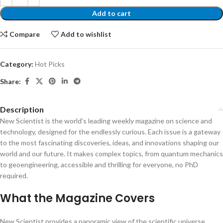
Add to cart
Compare
Add to wishlist
Category:
Hot Picks
Share:
Description
New Scientist is the world’s leading weekly magazine on science and
technology, designed for the endlessly curious. Each issue is a gateway
to the most fascinating discoveries, ideas, and innovations shaping our
world and our future. It makes complex topics, from quantum mechanics
to geoengineering, accessible and thrilling for everyone, no PhD
required.
What the Magazine Covers
New Scientist provides a panoramic view of the scientific universe,