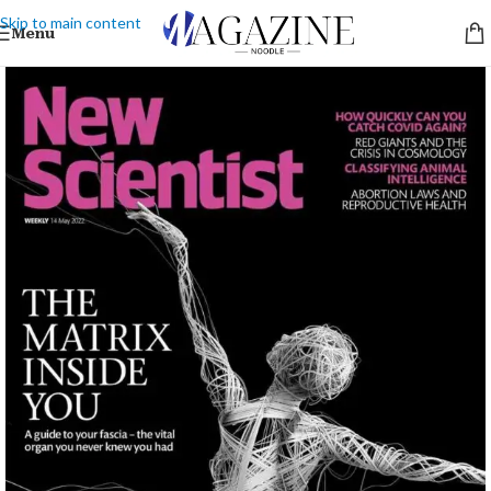
Skip to main content
Menu