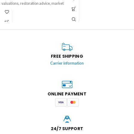
escape to the sea.
valuations, restoration advice, market
trends, and inspiring stories about
treasures from the past. Perfect for
collectors, dealers, vintage
enthusiasts, and anyone who
appreciates the beauty and history of
antique and vintage items.
FREE SHIPPING
Carrier information
ONLINE PAYMENT
VISA
24/7 SUPPORT