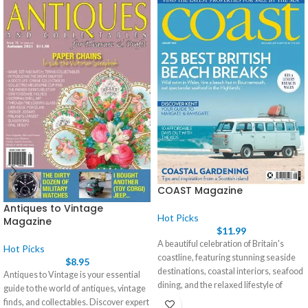
COAST Magazine
Antiques to Vintage
Hot Picks
Magazine
$
11.99
A beautiful celebration of Britain's
Hot Picks
coastline, featuring stunning seaside
$
8.95
destinations, coastal interiors, seafood
Antiques to Vintage is your essential
dining, and the relaxed lifestyle of
guide to the world of antiques, vintage
coastal communities. Your regular
finds, and collectables. Discover expert