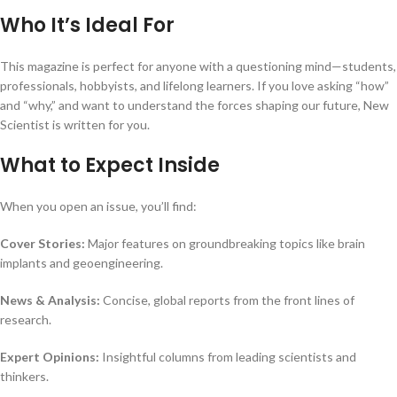
Who It’s Ideal For
This magazine is perfect for anyone with a questioning mind—students,
professionals, hobbyists, and lifelong learners. If you love asking “how”
and “why,” and want to understand the forces shaping our future, New
Scientist is written for you.
What to Expect Inside
When you open an issue, you’ll find:
Cover Stories:
Major features on groundbreaking topics like brain
implants and geoengineering.
News & Analysis:
Concise, global reports from the front lines of
research.
Expert Opinions:
Insightful columns from leading scientists and
thinkers.