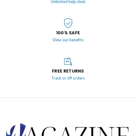
Unlimited help desk
100% SAFE
View our benefits
FREE RETURNS
Track or off orders