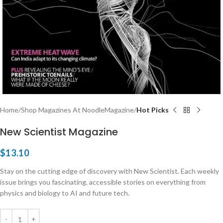
Home
Shop Magazines At NoodleMagazine
Hot Picks
New Scientist Magazine
$
13.10
Stay on the cutting edge of discovery with New Scientist. Each weekly
issue brings you fascinating, accessible stories on everything from
physics and biology to AI and future tech.