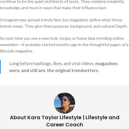
continue to be the quiet architects of taste. They combine creativity,
knowledge, and trust in ways that make their influence last.
Instagram may spread trends fast, but magazines define what those
trends mean. They give them purpose, background, and cultural Depth.
So next time you see a new look, recipe, or home idea trending online,
remember—it probably started months ago in the thoughtful pages of a
lifestyle magazine.
Long before hashtags, likes, and viral videos,
magazines
were, and still are, the original trendsetters.
About Kara Taylor Lifestyle | Lifestyle and
Career Coach