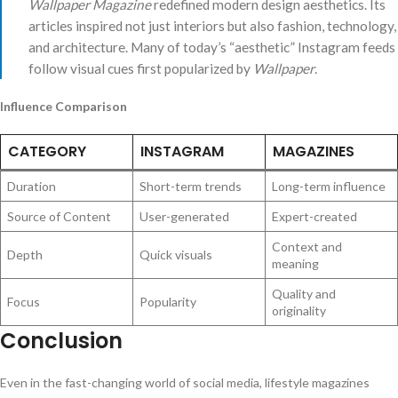
Wallpaper Magazine
redefined modern design aesthetics. Its
articles inspired not just interiors but also fashion, technology,
and architecture. Many of today’s “aesthetic” Instagram feeds
follow visual cues first popularized by
Wallpaper
.
Influence Comparison
CATEGORY
INSTAGRAM
MAGAZINES
Duration
Short-term trends
Long-term influence
Source of Content
User-generated
Expert-created
Context and
Depth
Quick visuals
meaning
Quality and
Focus
Popularity
originality
Conclusion
Even in the fast-changing world of social media, lifestyle magazines