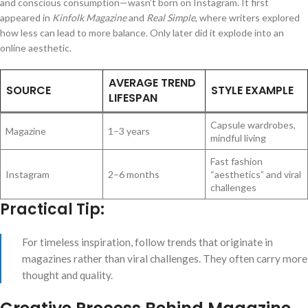
and conscious consumption—wasn’t born on Instagram. It first
appeared in
Kinfolk Magazine
and
Real Simple
, where writers explored
how less can lead to more balance. Only later did it explode into an
online aesthetic.
AVERAGE TREND
SOURCE
STYLE EXAMPLE
LIFESPAN
Capsule wardrobes,
Magazine
1–3 years
mindful living
Fast fashion
Instagram
2–6 months
“aesthetics” and viral
challenges
Practical Tip:
For timeless inspiration, follow trends that originate in
magazines rather than viral challenges. They often carry more
thought and quality.