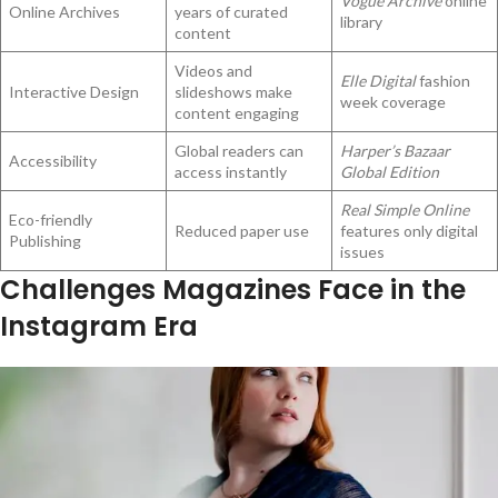
Vogue Archive
online
Online Archives
years of curated
library
content
Videos and
Elle Digital
fashion
Interactive Design
slideshows make
week coverage
content engaging
Global readers can
Harper’s Bazaar
Accessibility
access instantly
Global Edition
Real Simple Online
Eco-friendly
Reduced paper use
features only digital
Publishing
issues
Challenges Magazines Face in the
Instagram Era