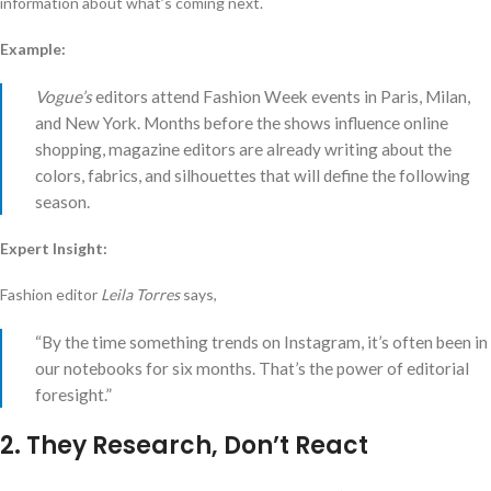
information about what’s coming next.
Example:
Vogue’s
editors attend Fashion Week events in Paris, Milan,
and New York. Months before the shows influence online
shopping, magazine editors are already writing about the
colors, fabrics, and silhouettes that will define the following
season.
Expert Insight:
Fashion editor
Leila Torres
says,
“By the time something trends on Instagram, it’s often been in
our notebooks for six months. That’s the power of editorial
foresight.”
2. They Research, Don’t React