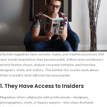
Lifestyle magazines have systems, teams, and creative processes that
spot trends long before they become public. Editors and contributors
attend fashion shows, analyze consumer behavior, and interview
designers, chefs, and stylists. This behind-the-scenes work allows
them to predict what will soon become popular.
1. They Have Access to Insiders
Magazines often collaborate with professionals—designers,
photographers, chefs, or beauty experts—who share firsthand