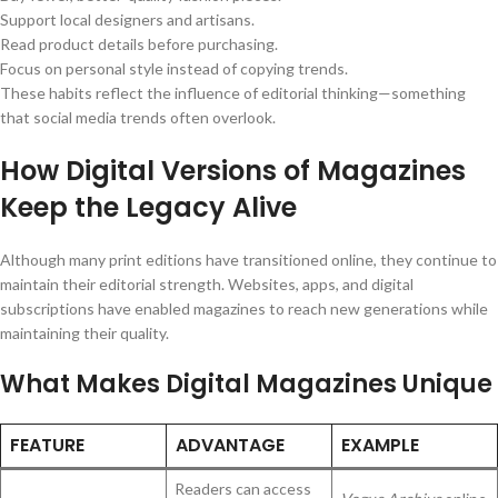
Support local designers and artisans.
Read product details before purchasing.
Focus on personal style instead of copying trends.
These habits reflect the influence of editorial thinking—something
that social media trends often overlook.
How Digital Versions of Magazines
Keep the Legacy Alive
Although many print editions have transitioned online, they continue to
maintain their editorial strength. Websites, apps, and digital
subscriptions have enabled magazines to reach new generations while
maintaining their quality.
What Makes Digital Magazines Unique
FEATURE
ADVANTAGE
EXAMPLE
Readers can access