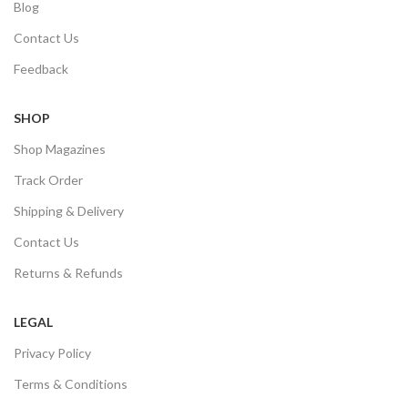
Blog
Contact Us
Feedback
SHOP
Shop Magazines
Track Order
Shipping & Delivery
Contact Us
Returns & Refunds
LEGAL
Privacy Policy
Terms & Conditions