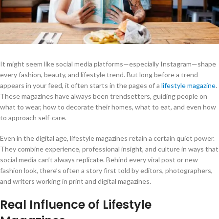
It might seem like social media platforms—especially Instagram—shape
every fashion, beauty, and lifestyle trend. But long before a trend
appears in your feed, it often starts in the pages of a
lifestyle magazine
.
These magazines have always been trendsetters, guiding people on
what to wear, how to decorate their homes, what to eat, and even how
to approach self-care.
Even in the digital age, lifestyle magazines retain a certain quiet power.
They combine experience, professional insight, and culture in ways that
social media can’t always replicate. Behind every viral post or new
fashion look, there’s often a story first told by editors, photographers,
and writers working in print and digital magazines.
Real Influence of Lifestyle