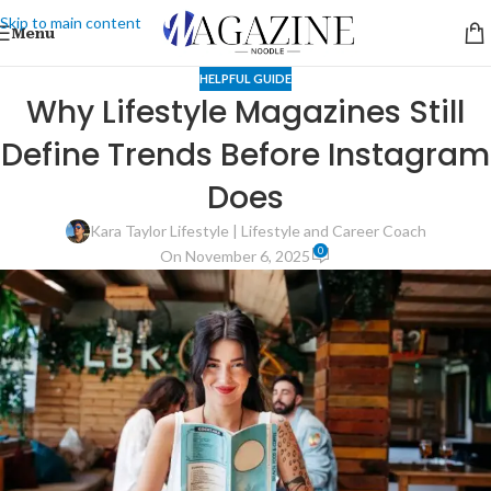
Skip to main content
Menu
HELPFUL GUIDE
Why Lifestyle Magazines Still
Define Trends Before Instagram
Does
Kara Taylor Lifestyle | Lifestyle and Career Coach
0
On November 6, 2025