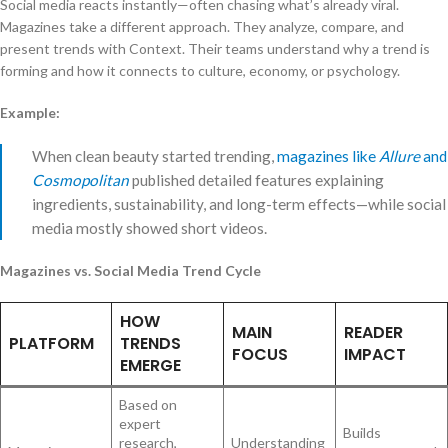
Social media reacts instantly—often chasing what’s already viral.
Magazines take a different approach. They analyze, compare, and
present trends with Context. Their teams understand why a trend is
forming and how it connects to culture, economy, or psychology.
Example:
When clean beauty started trending,
magazines like
Allure
and
Cosmopolitan
published detailed features explaining
ingredients, sustainability, and long-term effects—while social
media mostly showed short videos.
Magazines vs. Social Media Trend Cycle
HOW
MAIN
READER
PLATFORM
TRENDS
FOCUS
IMPACT
EMERGE
Based on
expert
Builds
research,
Understanding