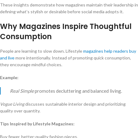
These insights demonstrate how magazines maintain their leadership in
defining what’s stylish or desirable before social media adopts it.
Why Magazines Inspire Thoughtful
Consumption
People are learning to slow down. Lifestyle
magazines help readers buy
and live
more intentionally. Instead of promoting quick consumption,
they encourage mindful choices.
Example:
Real Simple
promotes decluttering and balanced living.
Vogue Living
discusses sustainable interior design and prioritizing
quality over quantity.
Tips Inspired by Lifestyle Magazines:
Buy fewer, better-quality fashion pieces.