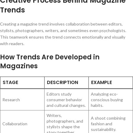
Creative Process Behind Magazine
Trends
Creating a magazine trend involves collaboration between editors,
stylists, photographers, writers, and sometimes even psychologists.
This teamwork ensures the trend connects emotionally and visually
with readers.
How Trends Are Developed in
Magazines
STAGE
DESCRIPTION
EXAMPLE
Editors study
Analyzing eco-
Research
consumer behavior
conscious buying
and cultural changes.
habits.
Writers,
A shoot combining
photographers, and
Collaboration
fashion and
stylists shape the
sustainability.
story together.