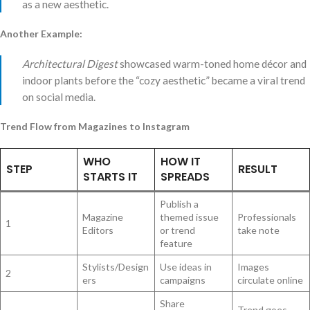
as a new aesthetic.
Another Example:
Architectural Digest
showcased warm-toned home décor and
indoor plants before the “cozy aesthetic” became a viral trend
on social media.
Trend Flow from Magazines to Instagram
WHO
HOW IT
STEP
RESULT
STARTS IT
SPREADS
Publish a
Magazine
themed issue
Professionals
1
Editors
or trend
take note
feature
Stylists/Design
Use ideas in
Images
2
ers
campaigns
circulate online
Share
Trend goes