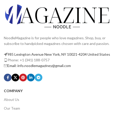
NoodleMagazine is for people who love magazines. Shop, buy, or
subscribe to handpicked magazines chosen with care and passion.
985 Lexington Avenue New York, NY 10021-4204 United States
Phone: +1 (341) 188-0757
Email: info.noodlemagaziney@gmail.com
COMPANY
About Us
Our Team