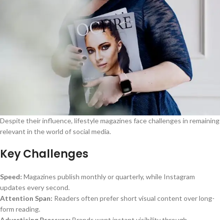
Despite their influence, lifestyle magazines face challenges in remaining
relevant in the world of social media.
Key Challenges
Speed:
Magazines publish monthly or quarterly, while Instagram
updates every second.
Attention Span:
Readers often prefer short visual content over long-
form reading.
Advertising Pressure:
Brands want instant visibility through