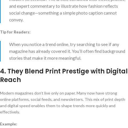
and expert commentary to illustrate how fashion reflects
social change—something a simple photo caption cannot
convey.
Tip for Readers:
When you notice a trend online, try searching to see if any
magazine has already covered it. You’ll often find background
stories that make it more meaningful.
4. They Blend Print Prestige with Digital
Reach
Modern magazines don’t live only on paper. Many now have strong
online platforms, social feeds, and newsletters. This mix of print depth
and digital speed enables them to shape trends more quickly and
effectively.
Example: