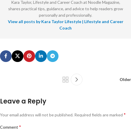
Kara Taylor, Lifestyle and Career Coach at Noodle Magazine,
shares practical tips, guidance, and advice to help readers grow
personally and professionally.
View all posts by Kara Taylor Lifestyle | Lifestyle and Career
Coach
Older
Leave a Reply
*
Your email address will not be published.
Required fields are marked
*
Comment