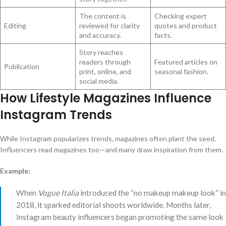
The content is
Checking expert
Editing
reviewed for clarity
quotes and product
and accuracy.
facts.
Story reaches
readers through
Featured articles on
Publication
print, online, and
seasonal fashion.
social media.
How Lifestyle Magazines Influence
Instagram Trends
While Instagram popularizes trends, magazines often plant the seed.
Influencers read magazines too—and many draw inspiration from them.
Example:
When
Vogue Italia
introduced the “no makeup makeup look” in
2018, it sparked editorial shoots worldwide. Months later,
Instagram beauty influencers began promoting the same look