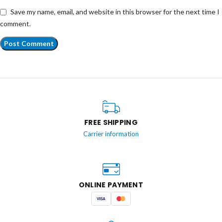
Save my name, email, and website in this browser for the next time I
comment.
FREE SHIPPING
Carrier information
ONLINE PAYMENT
VISA