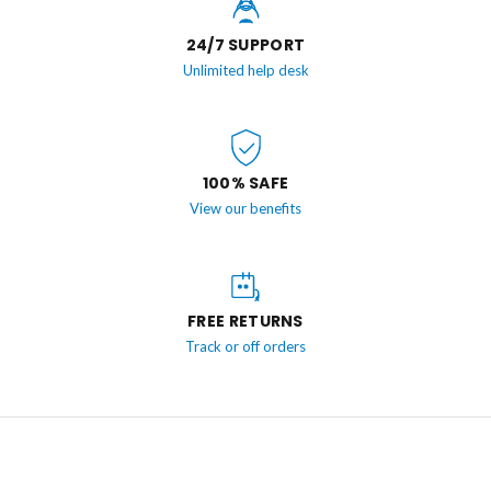
24/7 SUPPORT
Unlimited help desk
100% SAFE
View our benefits
FREE RETURNS
Track or off orders