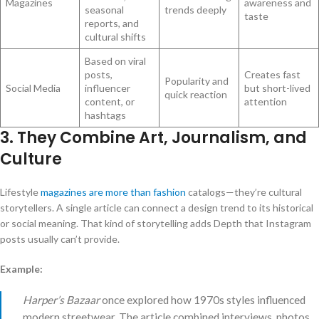
Magazines
awareness and
seasonal
trends deeply
taste
reports, and
cultural shifts
Based on viral
posts,
Creates fast
Popularity and
Social Media
influencer
but short-lived
quick reaction
content, or
attention
hashtags
3. They Combine Art, Journalism, and
Culture
Lifestyle
magazines are more than fashion
catalogs—they’re cultural
storytellers. A single article can connect a design trend to its historical
or social meaning. That kind of storytelling adds Depth that Instagram
posts usually can’t provide.
Example:
Harper’s Bazaar
once explored how 1970s styles influenced
modern streetwear. The article combined interviews, photos,