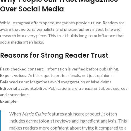
Over Social Media
While Instagram offers speed, magazines provide
trust
. Readers are
aware that editors, journalists, and photographers invest time and
research into every piece. This trust builds long-term influence that
social media often lacks.
Reasons for Strong Reader Trust
Fact-checked content:
Information is verified before publishing.
Expert voices:
Articles quote professionals, not just opinions.
Balanced tone:
Magazines avoid exaggeration or false claims.
Editorial accountability:
Publications are transparent about sources
and corrections.
Example:
When
Marie Claire
features a skincare product, it often
includes dermatologist reviews and ingredient analysis. This
makes readers more confident about trying it compared to a