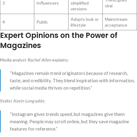
3
Influencers
simplified
viral
versions
Adopts look or
Mainstream
4
Public
lifestyle
acceptance
Expert Opinions on the Power of
Magazines
Media analyst
Rachel Allen
explains:
“Magazines remain trend originators because of research,
taste, and credibility. They blend inspiration with information,
while social media thrives on repetition.”
Stylist
Kevin Long
adds:
“Instagram gives trends speed, but magazines give them
meaning. People may scroll online, but they save magazine
features for reference.”