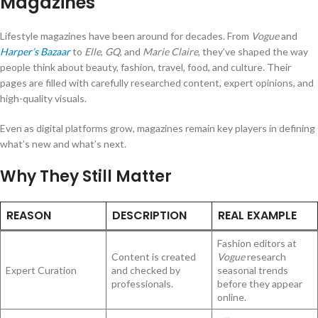
Magazines
Lifestyle magazines have been around for decades. From
Vogue
and
Harper’s Bazaar
to
Elle
,
GQ
, and
Marie Claire
, they’ve shaped the way
people think about beauty, fashion, travel, food, and culture. Their
pages are filled with carefully researched content, expert opinions, and
high-quality visuals.
Even as digital platforms grow, magazines remain key players in defining
what’s new and what’s next.
Why They Still Matter
REASON
DESCRIPTION
REAL EXAMPLE
Fashion editors at
Content is created
Vogue
research
Expert Curation
and checked by
seasonal trends
professionals.
before they appear
online.