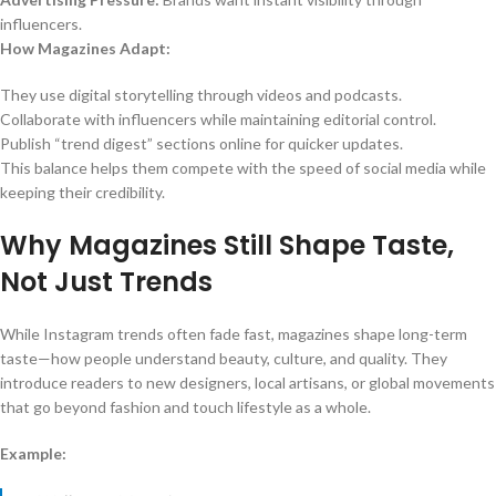
influencers.
How Magazines Adapt:
They use digital storytelling through videos and podcasts.
Collaborate with influencers while maintaining editorial control.
Publish “trend digest” sections online for quicker updates.
This balance helps them compete with the speed of social media while
keeping their credibility.
Why Magazines Still Shape Taste,
Not Just Trends
While Instagram trends often fade fast, magazines shape long-term
taste—how people understand beauty, culture, and quality. They
introduce readers to new designers, local artisans, or global movements
that go beyond fashion and touch lifestyle as a whole.
Example: