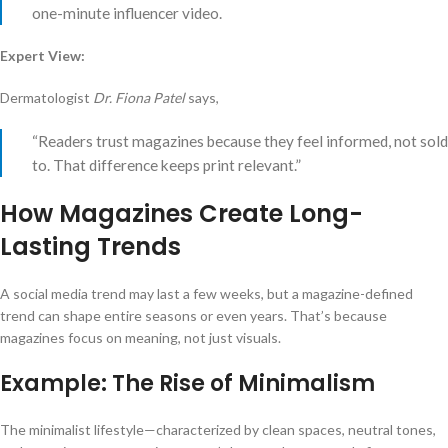
one-minute influencer video.
Expert View:
Dermatologist
Dr. Fiona Patel
says,
“Readers trust magazines because they feel informed, not sold
to. That difference keeps print relevant.”
How Magazines Create Long-
Lasting Trends
A social media trend may last a few weeks, but a magazine-defined
trend can shape entire seasons or even years. That’s because
magazines focus on meaning, not just visuals.
Example: The Rise of Minimalism
The minimalist lifestyle—characterized by clean spaces, neutral tones,