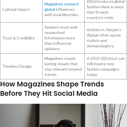
Elle
introduces global
Magazines connect
fashion ideas in ways
Cultural Impact
global
influences
that fit each
with local lifestyles.
country’s style.
Readers trust well-
Articles in
Harper’s
researched
Bazaar
often quote
Trust & Credibility
information more
stylists and
than influencer
dermatologists.
opinions.
Magazines create
A 2010
GQ
shoot can
lasting visuals that
still inspire new
Timeless Design
stay relevant beyond
fashion campaigns
trends.
today.
How Magazines Shape Trends
Before They Hit Social Media