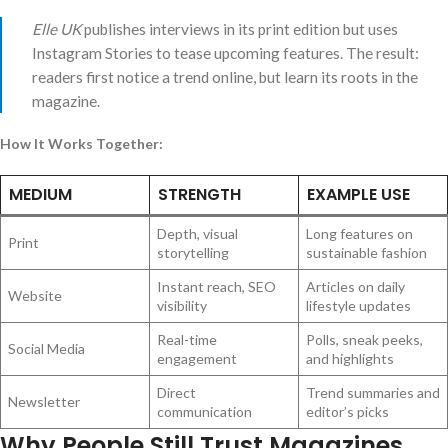
Elle UK
publishes interviews in its print edition but uses
Instagram Stories to tease upcoming features. The result:
readers first notice a trend online, but learn its roots in the
magazine.
How It Works Together:
MEDIUM
STRENGTH
EXAMPLE USE
Depth, visual
Long features on
Print
storytelling
sustainable fashion
Instant reach, SEO
Articles on daily
Website
visibility
lifestyle updates
Real-time
Polls, sneak peeks,
Social Media
engagement
and highlights
Direct
Trend summaries and
Newsletter
communication
editor’s picks
Why People Still Trust Magazines