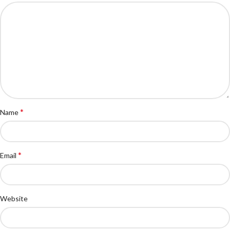
*
Name
*
Email
Website